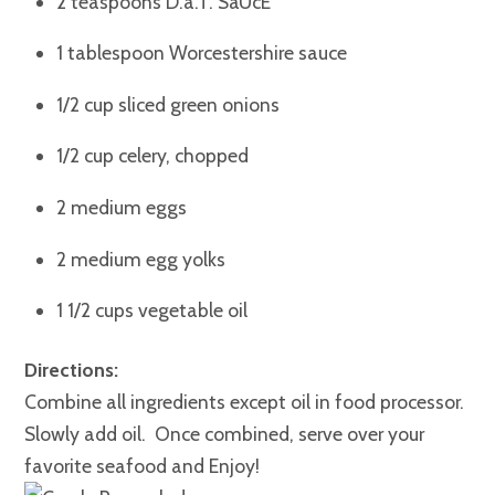
2 teaspoons D.a.T. SaUcE
1 tablespoon Worcestershire sauce
1/2 cup sliced green onions
1/2 cup celery, chopped
2 medium eggs
2 medium egg yolks
1 1/2 cups vegetable oil
Directions:
Combine all ingredients except oil in food processor.
Slowly add oil. Once combined, serve over your
favorite seafood and Enjoy!