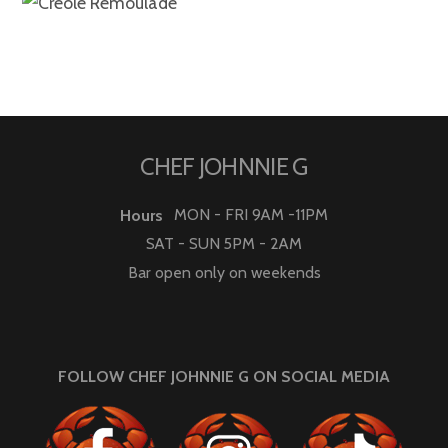
CHEF JOHNNIE G
MON - FRI 9AM -11PM
Hours
SAT - SUN 5PM - 2AM
Bar open only on weekends
FOLLOW CHEF JOHNNIE G ON SOCIAL MEDIA