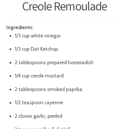
Creole Remoulade
Ingredients:
1/3 cup white vinegar
1/3 cup Dat Ketchup
2 tablespoons prepared horseradish
1/4 cup creole mustard
2 tablespoons smoked paprika
1/2 teaspoon cayenne
2 cloves garlic, peeled