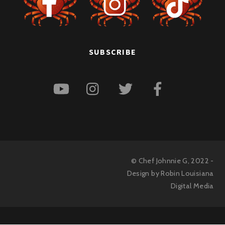
SUBSCRIBE
© Chef Johnnie G, 2022 -
Design by Robin
Louisiana
Digital Media
Back
To