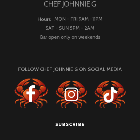
CHEF JOHNNIE G
MON - FRI 9AM -11PM
Hours
SAT - SUN 5PM - 2AM
Bar open only on weekends
FOLLOW CHEF JOHNNIE G ON SOCIAL MEDIA
SUBSCRIBE