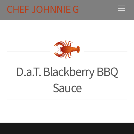
Skip
CHEF JOHNNIE G
Men
to
content
D.a.T. Blackberry BBQ
Sauce