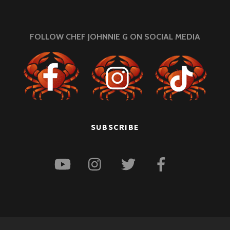
FOLLOW CHEF JOHNNIE G ON SOCIAL MEDIA
SUBSCRIBE