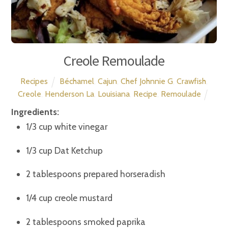
Creole Remoulade
Recipes
Béchamel
,
Cajun
,
Chef Johnnie G
,
Crawfish
,
Creole
,
Henderson La
,
Louisiana
,
Recipe
,
Remoulade
Ingredients:
1/3 cup white vinegar
1/3 cup Dat Ketchup
2 tablespoons prepared horseradish
1/4 cup creole mustard
2 tablespoons smoked paprika