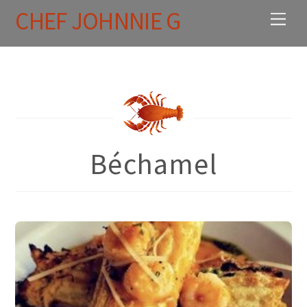
Skip
CHEF JOHNNIE G
Men
to
content
Béchamel