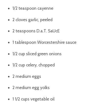
1/2 teaspoon cayenne
2 cloves garlic, peeled
2 teaspoons D.a.T. SaUcE
1 tablespoon Worcestershire sauce
1/2 cup sliced green onions
1/2 cup celery, chopped
2 medium eggs
2 medium egg yolks
1 1/2 cups vegetable oil