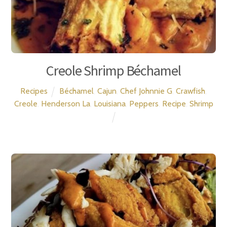
Creole Shrimp Béchamel
Recipes
Béchamel
,
Cajun
,
Chef Johnnie G
,
Crawfish
,
Creole
,
Henderson La
,
Louisiana
,
Peppers
,
Recipe
,
Shrimp