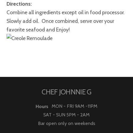
Directions:
Combine all ingredients except oil in food processor.
Slowly add oil. Once combined, serve over your
favorite seafood and Enjoy!
CHEF JOHNNIE G
MON - FRI 9AM -11PM
Hours
SAT - SUN 5PM - 2AM
Bar open only on weekends